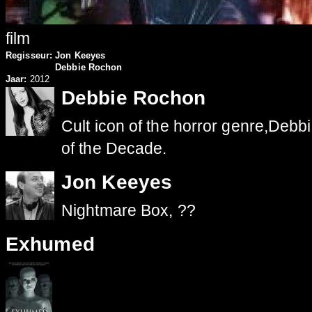
film
Regisseur:
Jon Keeyes
Debbie Rochon
Jaar:
2012
Debbie Rochon
Cult icon of the horror genre,De
of the Decade.
Jon Keeyes
Nightmare Box, ??
Exhumed