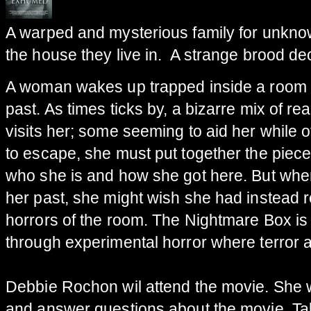
A warped and mysterious family for unkno
the house they live in. A strange brood deci
A woman wakes up trapped inside a room 
past. As times ticks by, a bizarre mix of re
visits her; some seeming to aid her while 
to escape, she must put together the pieces
who she is and how she got here. But when
her past, she might wish she had instead r
horrors of the room. The Nightmare Box is a
through experimental horror where terror 
Debbie Rochon wil attend the movie. She w
and answer questions about the movie. Ta