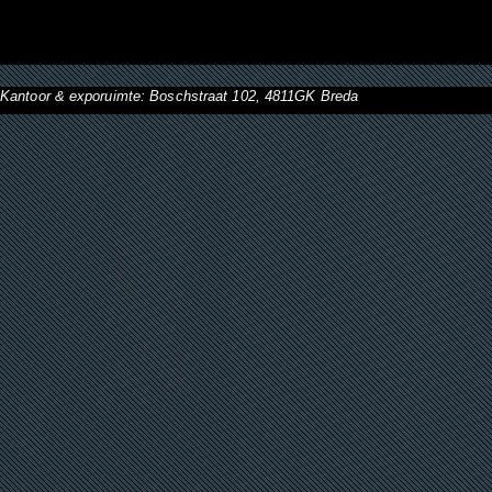
Kantoor & exporuimte: Boschstraat 102, 4811GK Breda