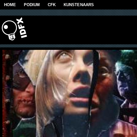
Skip to main content
HOME
PODIUM
CFK
KUNSTENAARS