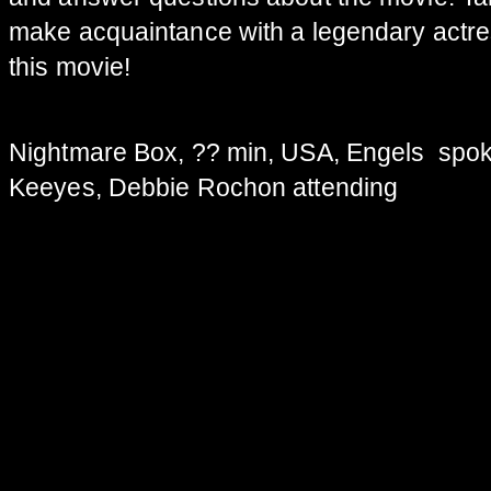
make acquaintance with a legendary actre
this movie!
Nightmare Box, ?? min, USA, Engels spok
Keeyes, Debbie Rochon attending