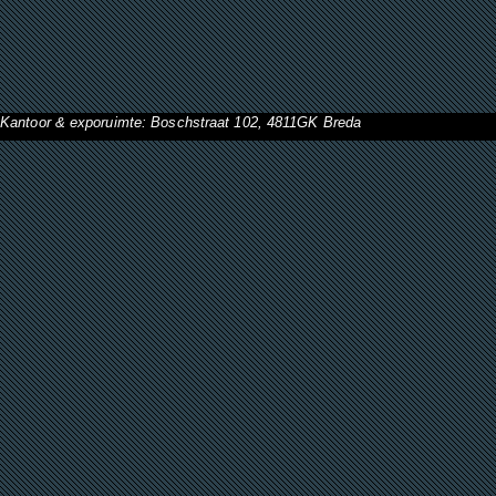
Kantoor & exporuimte: Boschstraat 102, 4811GK Breda