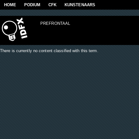
Skip to main content
HOME
PODIUM
CFK
KUNSTENAARS
PREFRONTAAL
There is currently no content classified with this term.