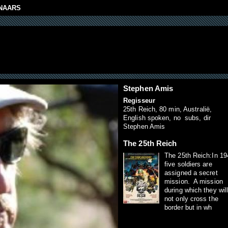
NAARS
Stephen Amis
Regisseur
25th Reich, 80 min, Australië,
English spoken, no subs, dir
Stephen Amis
The 25th Reich
The 25th Reich:In 19
five soldiers are
assigned a secret
mission. A mission
during which they wil
not only cross the
border but in wh