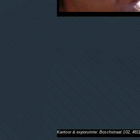
Kantoor & exporuimte: Boschstraat 102, 48