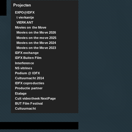
Projecten
EXPO@IDFX
t vierkantje
VIERKANT
Movies on the Move
Movies on the Move 2026
Movies on the move 2025
Movies on the Move 2024
Movies on the Move 2023
IDFX exchange
IDFX Buiten Film
Interference
NS vitrines
Podium @ IDFX
Cultuurnacht 2014
IDFX coproducties
Productie partner
Etalage
Cult videotheek NextPage
BUT Film Festival
Cultuurnacht