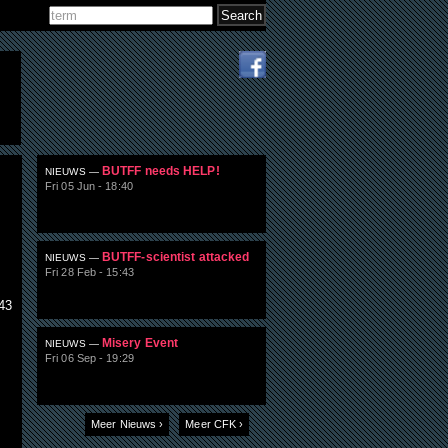
Search
Search form
BUTFF needs HELP!
NIEUWS —
Fri 05 Jun - 18:40
BUTFF-scientist attacked
NIEUWS —
Fri 28 Feb - 15:43
43
Misery Event
NIEUWS —
Fri 06 Sep - 19:29
l
Meer Nieuws ›
Meer CFK ›