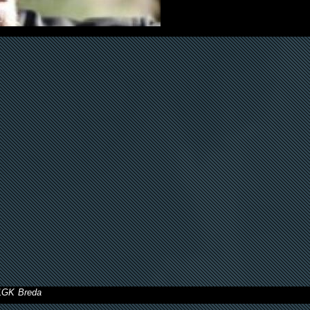
11GK Breda