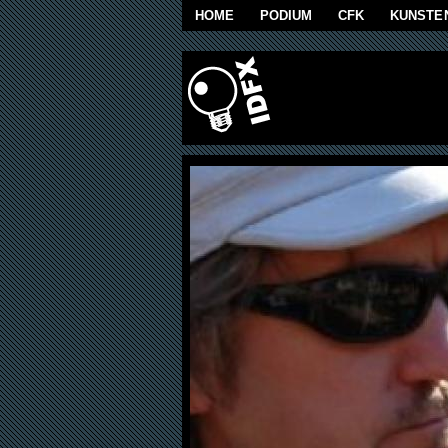
Skip to main content
HOME
PODIUM
CFK
KUNSTE