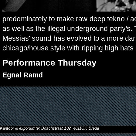
predominately to make raw deep tekno / ac
as well as the illegal underground party's
Messias' sound has evolved to a more dar
chicago/house style with ripping high hats
Performance Thursday
Egnal Ramd
Kantoor & exporuimte: Boschstraat 102, 4811GK Breda