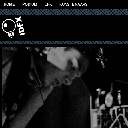
Skip to main content
HOME
PODIUM
CFK
KUNSTENAARS