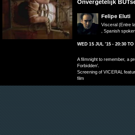
Onvergetelijk BUTse
Felipe Eluti
Visceral (Entre l
, Spanish spoken,
WED 15 JUL '15 -
20:30
T
A filmnight to remember, a p
Forbidden’.
Screening of VICERAL fea
film