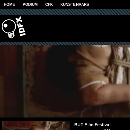
Skip to main content
HOME
PODIUM
CFK
KUNSTENAARS
BUT Film Festival