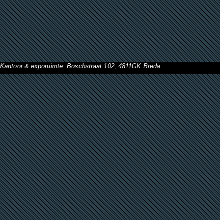
Kantoor & exporuimte: Boschstraat 102, 4811GK Breda