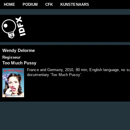
Skip to main content
HOME
PODIUM
CFK
KUNSTENAARS
Wendy Delorme
Regisseur
Too Much Pussy
France and Germany, 2010, 80 min, English language, no subt
documentary ‘Too Much Pussy’.