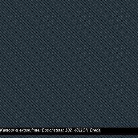
Kantoor & exporuimte: Boschstraat 102, 4811GK Breda