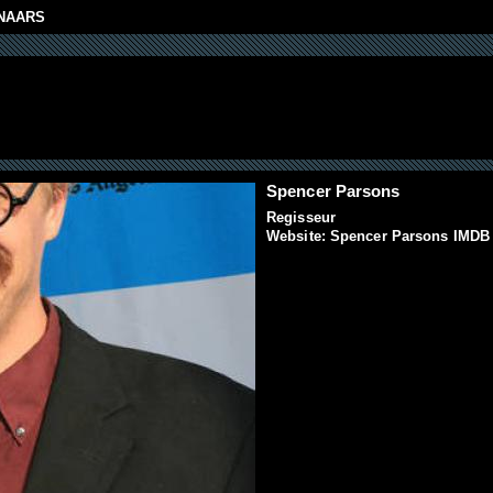
NAARS
Spencer Parsons
Regisseur
Website:
Spencer Parsons IMDB