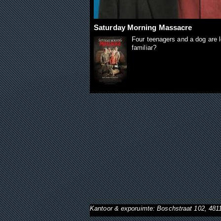
Saturday Morning Massacre
Four teenagers and a dog are l
familiar?
Kantoor & exporuimte: Boschstraat 102, 48