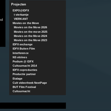
Projecten
EXPO@IDFX
t vierkantje
VIERKANT
nd
Movies on the Move
Movies on the Move 2026
Movies on the move 2025
Movies on the Move 2024
Movies on the Move 2023
IDFX exchange
IDFX Buiten Film
Interference
NS vitrines
Podium @ IDFX
Cultuurnacht 2014
IDFX coproducties
Productie partner
Etalage
Cult videotheek NextPage
BUT Film Festival
Cultuurnacht