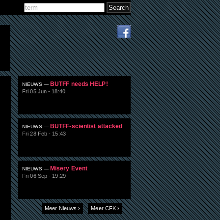
Search
Search form
BUTFF needs HELP!
NIEUWS —
Fri 05 Jun - 18:40
BUTFF-scientist attacked
NIEUWS —
Fri 28 Feb - 15:43
Misery Event
NIEUWS —
Fri 06 Sep - 19:29
Meer Nieuws ›
Meer CFK ›