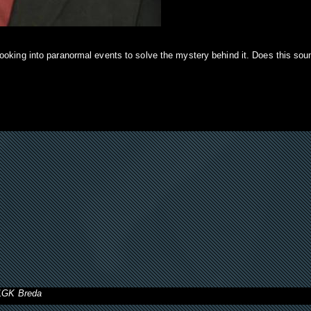
ooking into paranormal events to solve the mystery behind it. Does this sou
11GK Breda