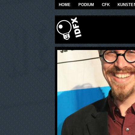
Skip to main content
HOME
PODIUM
CFK
KUNSTE