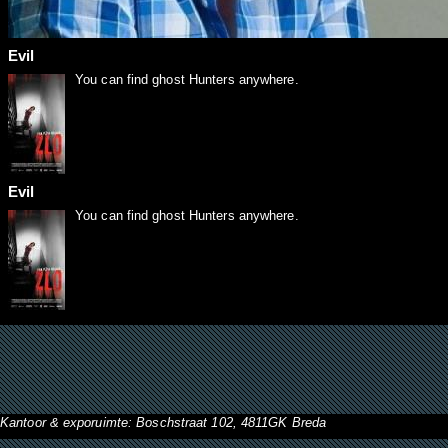
Evil
You can find ghost Hunters anywhere.
Evil
You can find ghost Hunters anywhere.
Kantoor & exporuimte: Boschstraat 102, 4811GK Breda