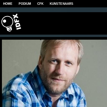
Skip to main content
HOME
PODIUM
CFK
KUNSTENAARS