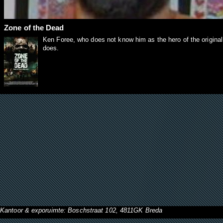
Zone of the Dead
Ken Foree, who does not know him as the hero of the origina
does.
Kantoor & exporuimte: Boschstraat 102, 4811GK Breda