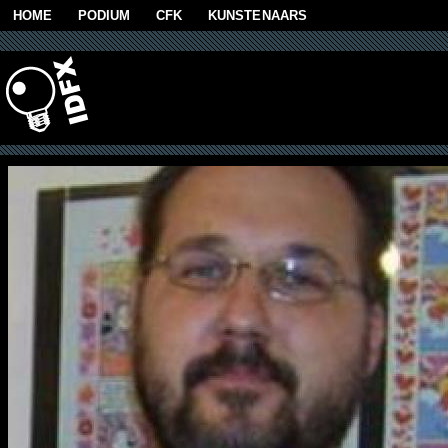
Skip to main content
HOME
PODIUM
CFK
KUNSTENAARS