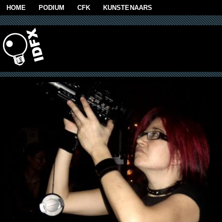
Skip to main content
HOME
PODIUM
CFK
KUNSTENAARS