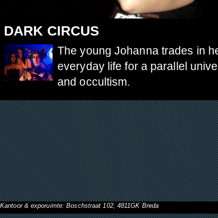
DARK CIRCUS
The young Johanna trades in her
everyday life for a parallel unive
and occultism.
Kantoor & exporuimte: Boschstraat 102, 4811GK Breda