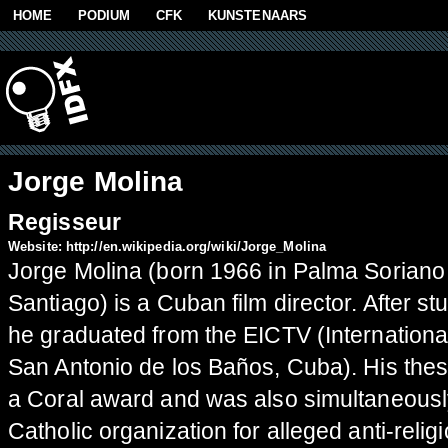
Skip to main content
HOME
PODIUM
CFK
KUNSTENAARS
Jorge Molina
Regisseur
Website:
http://en.wikipedia.org/wiki/Jorge_Molina
Jorge Molina (born 1966 in Palma Soriano 
Santiago) is a Cuban film director. After 
he graduated from the EICTV (Internationa
San Antonio de los Baños, Cuba). His thesi
a Coral award and was also simultaneousl
Catholic organization for alleged anti-relig