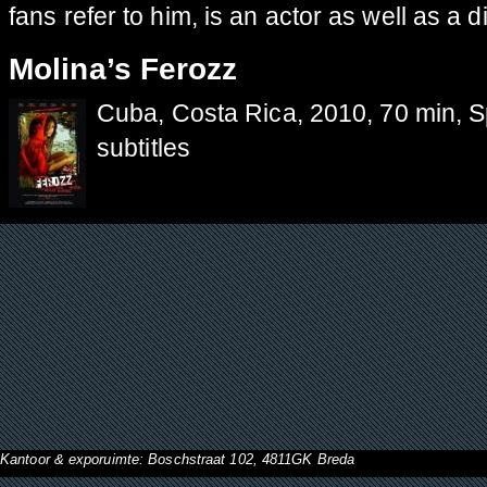
fans refer to him, is an actor as well as a di
Molina’s Ferozz
Cuba, Costa Rica, 2010, 70 min, 
subtitles
Kantoor & exporuimte: Boschstraat 102, 4811GK Breda