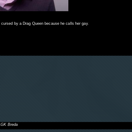
 cursed by a Drag Queen because he calls her gay.
11GK Breda