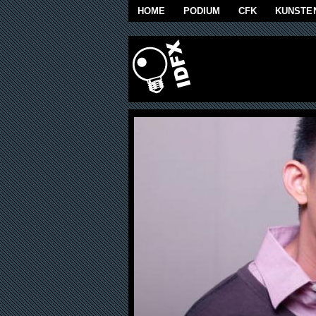
Skip to main content
HOME
PODIUM
CFK
KUNSTE