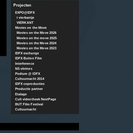
Projecten
EXPO@IDFX
t vierkantje
VIERKANT
Movies on the Move
Movies on the Move 2026
Movies on the move 2025
Movies on the Move 2024
Movies on the Move 2023
IDFX exchange
IDFX Buiten Film
Interference
NS vitrines
Podium @ IDFX
Cultuurnacht 2014
IDFX coproducties
Productie partner
Etalage
Cult videotheek NextPage
BUT Film Festival
Cultuurnacht