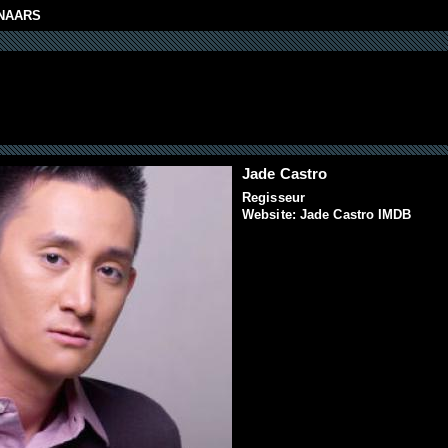
NAARS
Jade Castro
Regisseur
Website:
Jade Castro IMDB