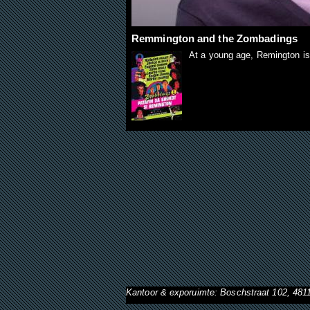
Remmington and the Zombadings
At a young age, Remington is
Kantoor & exporuimte: Boschstraat 102, 48