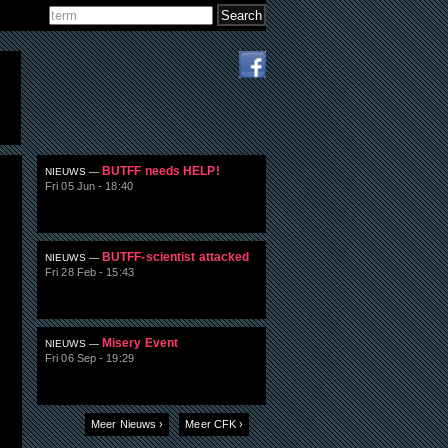
Search
Search form
BUTFF needs HELP!
NIEUWS —
Fri 05 Jun - 18:40
BUTFF-scientist attacked
NIEUWS —
Fri 28 Feb - 15:43
Misery Event
NIEUWS —
Fri 06 Sep - 19:29
Meer Nieuws ›
Meer CFK ›