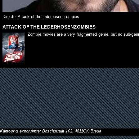
Director Attack of the lederhosen zombies
ATTACK OF THE LEDERHOSENZOMBIES
Zombie movies are a very fragmented genre, but no sub-genre i
Kantoor & exporuimte: Boschstraat 102, 4811GK Breda