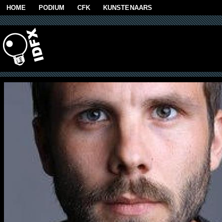
Skip to main content
HOME
PODIUM
CFK
KUNSTENAARS