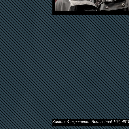
Kantoor & exporuimte: Boschstraat 102, 48