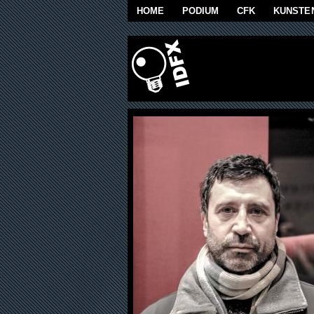
Skip to main content
HOME
PODIUM
CFK
KUNSTE