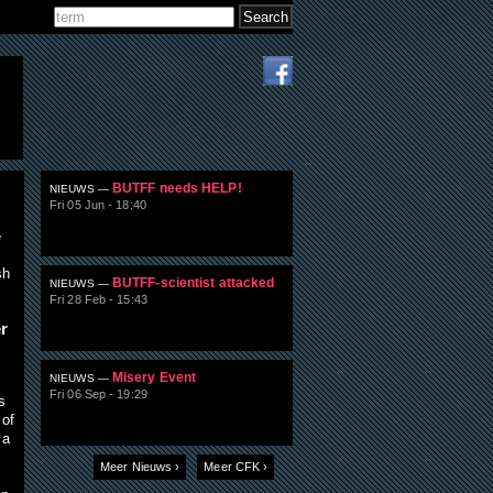
Search
Search form
BUTFF needs HELP!
NIEUWS —
Fri 05 Jun - 18:40
e
sh
BUTFF-scientist attacked
NIEUWS —
Fri 28 Feb - 15:43
r
Misery Event
NIEUWS —
Fri 06 Sep - 19:29
s
 of
 a
Meer Nieuws ›
Meer CFK ›