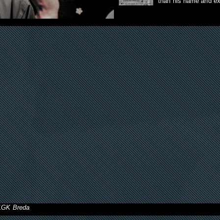
than his name and e
11GK Breda