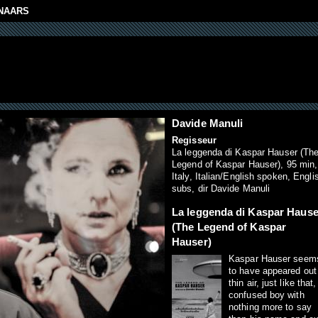
NAARS
Davide Manuli
Regisseur
La leggenda di Kaspar Hauser (Th
Legend of Kaspar Hauser), 95 min,
Italy, Italian/English spoken, Engli
subs, dir Davide Manuli
La leggenda di Kaspar Hause
(The Legend of Kaspar
Hauser)
Kaspar Hauser seem
to have appeared out
thin air, just like that,
confused boy with
nothing more to say