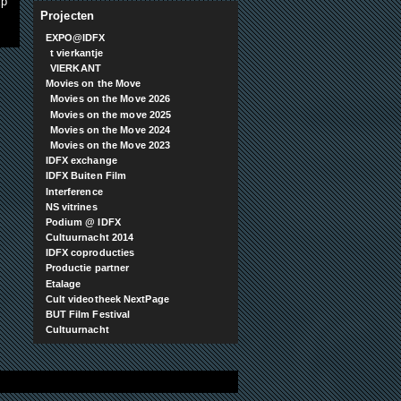
xp
Projecten
EXPO@IDFX
t vierkantje
VIERKANT
Movies on the Move
Movies on the Move 2026
Movies on the move 2025
Movies on the Move 2024
Movies on the Move 2023
IDFX exchange
IDFX Buiten Film
Interference
NS vitrines
Podium @ IDFX
Cultuurnacht 2014
IDFX coproducties
Productie partner
Etalage
Cult videotheek NextPage
BUT Film Festival
Cultuurnacht