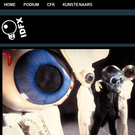
Skip to main content
HOME
PODIUM
CFK
KUNSTENAARS