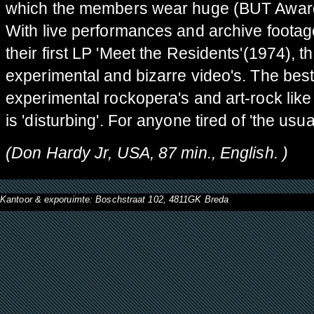
which the members wear huge (BUT Award-
With live performances and archive footag
their first LP 'Meet the Residents'(1974), 
experimental and bizarre video's. The best
experimental rockopera's and art-rock li
is 'disturbing'. For anyone tired of 'the usual
(
Don Hardy Jr, USA, 87 min., English. )
Kantoor & exporuimte: Boschstraat 102, 4811GK Breda