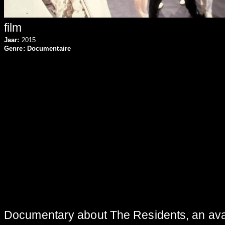
film
Jaar:
2015
Genre:
Documentaire
Documentary about The Residents, an avan