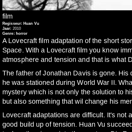
film
Regisseur:
Huan Vu
Jaar:
2010
Genre:
horror
A Lovecraft film adaptation of the short st
Space. With a Lovecraft film you know imm
atmosphere and tension and that is what D
The father of Jonathan Davis is gone. His
he was stationed during World War II. What
mystery which is not only the solution to h
but also something that wil change his men
Lovecraft adaptations are difficult. It's not
good build up of tension. Huan Vu succee