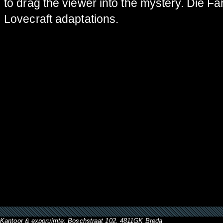
to drag the viewer into the mystery. Die Fa
Lovecraft adaptations.
Kantoor & exporuimte: Boschstraat 102, 4811GK Breda