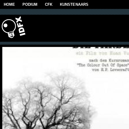
Skip to main content
HOME
PODIUM
CFK
KUNSTENAARS