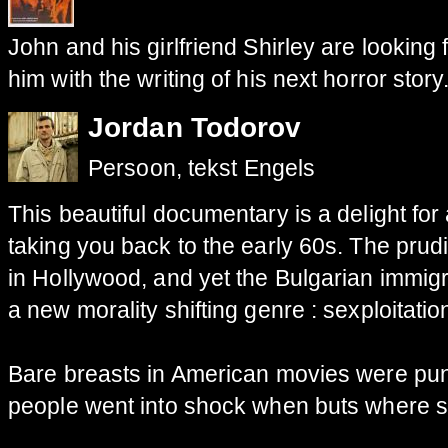
John and his girlfriend Shirley are looking 
him with the writing of his next horror story
Jordan Todorov
Persoon, tekst Engels
This beautiful
documentary
is
a delight for
taking you back to
the early
60s
.
The
prud
in Hollywood
,
and yet
the Bulgarian
immigr
a
new
morality
shifting
genre
:
sexploitatio
Bare breasts
in American movies were
pu
people went
into shock
when buts where