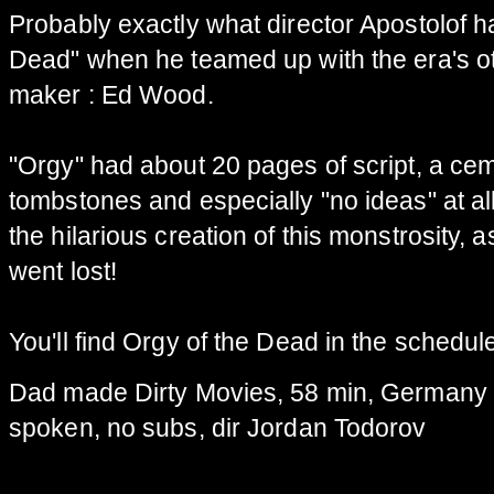
P
robably
exactly what
director Apostolof
h
Dead
"
when he
teamed up with
the era's o
maker
:
Ed Wood
.
"
Orgy
"
had
about 20
pages
of script
,
a cem
tombstones
and especially "
no ideas
"
at al
the
hilarious
creation of this
monstrosity,
a
went lost!
You'll find
Orgy of
the Dead in the schedul
Dad made Dirty Movies, 58 min, Germany 
spoken, no subs, dir Jordan Todorov