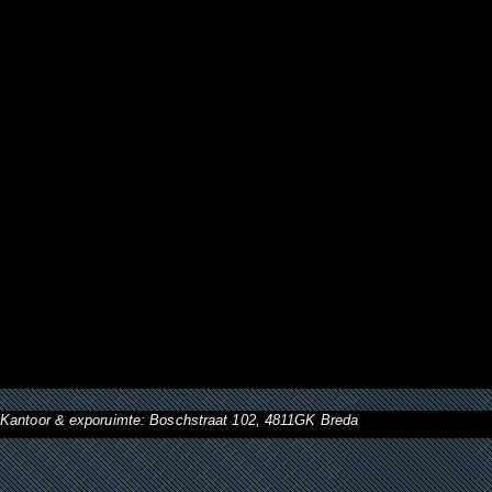
Kantoor & exporuimte: Boschstraat 102, 4811GK Breda