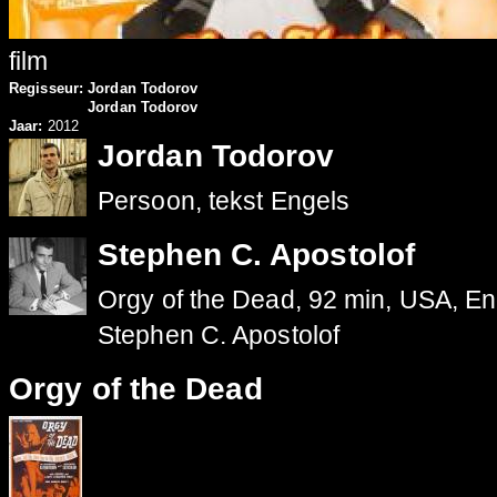
film
Regisseur:
Jordan Todorov
Jordan Todorov
Jaar:
2012
Jordan Todorov
Persoon, tekst Engels
Stephen C. Apostolof
Orgy of the Dead, 92 min, USA, Eng
Stephen C. Apostolof
Orgy of the Dead