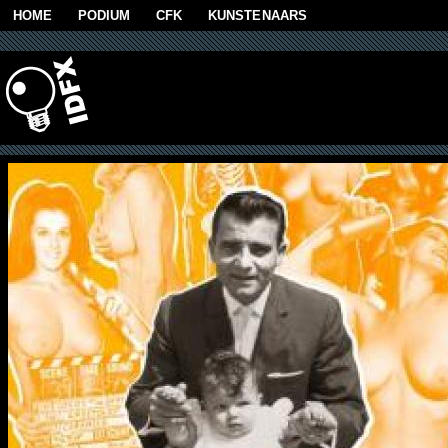
Skip to main content
HOME
PODIUM
CFK
KUNSTENAARS